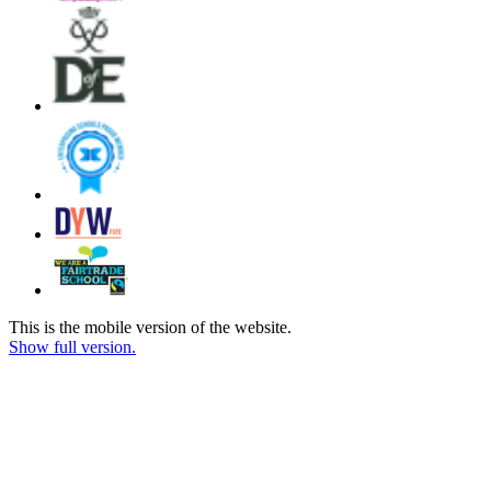
This is the mobile version of the website.
Show full version.