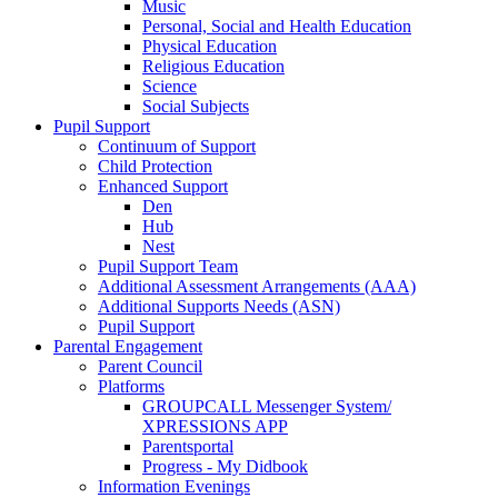
Music
Personal, Social and Health Education
Physical Education
Religious Education
Science
Social Subjects
Pupil Support
Continuum of Support
Child Protection
Enhanced Support
Den
Hub
Nest
Pupil Support Team
Additional Assessment Arrangements (AAA)
Additional Supports Needs (ASN)
Pupil Support
Parental Engagement
Parent Council
Platforms
GROUPCALL Messenger System/
XPRESSIONS APP
Parentsportal
Progress - My Didbook
Information Evenings