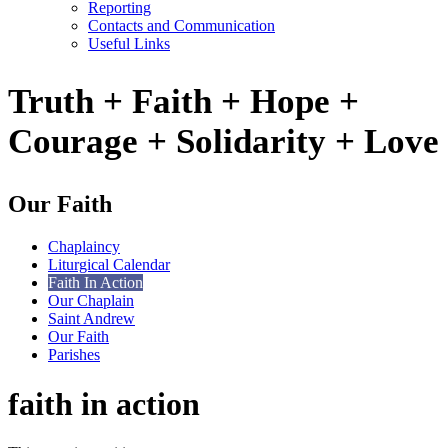
Reporting
Contacts and Communication
Useful Links
Truth + Faith + Hope +
Courage + Solidarity + Love
Our Faith
Chaplaincy
Liturgical Calendar
Faith In Action
Our Chaplain
Saint Andrew
Our Faith
Parishes
faith in action