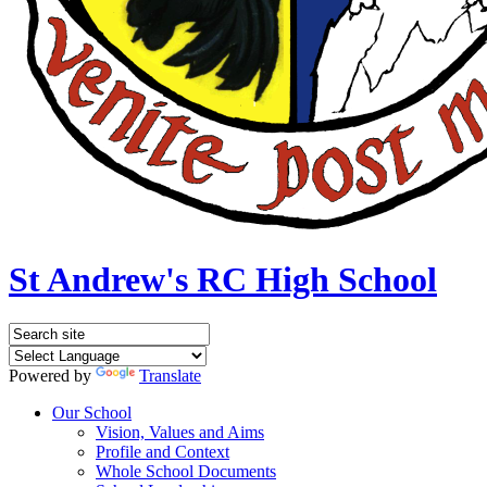
St Andrew's RC High School
Powered by
Translate
Our School
Vision, Values and Aims
Profile and Context
Whole School Documents