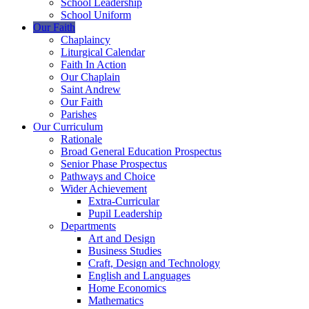
School Leadership
School Uniform
Our Faith
Chaplaincy
Liturgical Calendar
Faith In Action
Our Chaplain
Saint Andrew
Our Faith
Parishes
Our Curriculum
Rationale
Broad General Education Prospectus
Senior Phase Prospectus
Pathways and Choice
Wider Achievement
Extra-Curricular
Pupil Leadership
Departments
Art and Design
Business Studies
Craft, Design and Technology
English and Languages
Home Economics
Mathematics