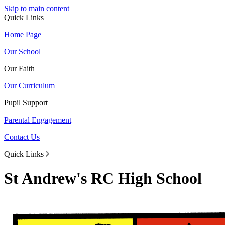
Skip to main content
Quick Links
Home Page
Our School
Our Faith
Our Curriculum
Pupil Support
Parental Engagement
Contact Us
Quick Links
St Andrew's RC High School