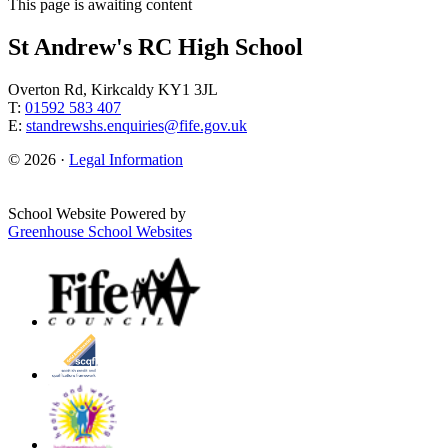
This page is awaiting content
St Andrew's RC High School
Overton Rd, Kirkcaldy KY1 3JL
T:
01592 583 407
E:
standrewshs.enquiries@fife.gov.uk
© 2026 ·
Legal Information
School Website Powered by
Greenhouse School Websites