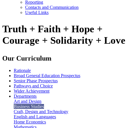
Reporting
Contacts and Communication
Useful Links
Truth + Faith + Hope +
Courage + Solidarity + Love
Our Curriculum
Rationale
Broad General Education Prospectus
Senior Phase Prospectus
Pathways and Choice
Wider Achievement
Departments
Art and Design
Business Studies
Craft, Design and Technology
English and Languages
Home Economics
Mathematics