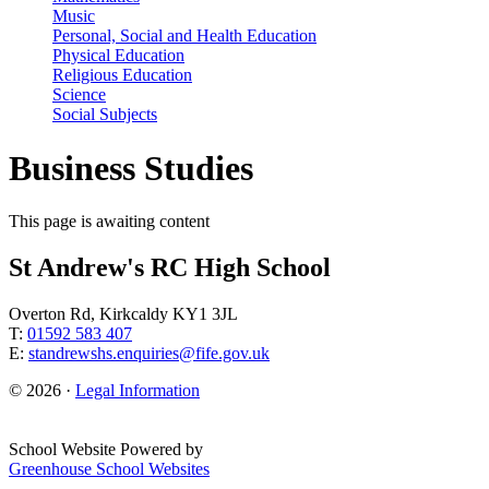
Music
Personal, Social and Health Education
Physical Education
Religious Education
Science
Social Subjects
Business Studies
This page is awaiting content
St Andrew's RC High School
Overton Rd, Kirkcaldy KY1 3JL
T:
01592 583 407
E:
standrewshs.enquiries@fife.gov.uk
© 2026 ·
Legal Information
School Website Powered by
Greenhouse School Websites