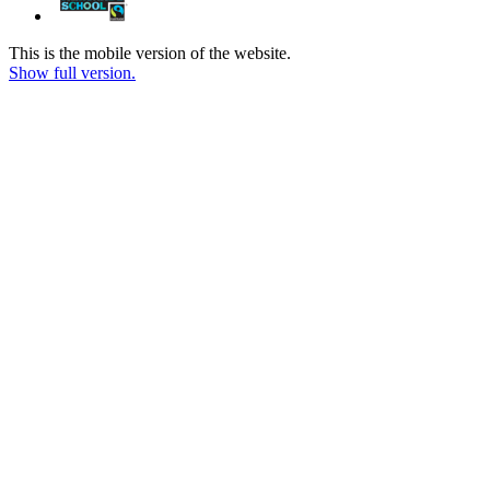
This is the mobile version of the website.
Show full version.