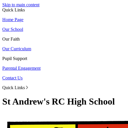
Skip to main content
Quick Links
Home Page
Our School
Our Faith
Our Curriculum
Pupil Support
Parental Engagement
Contact Us
Quick Links
St Andrew's RC High School