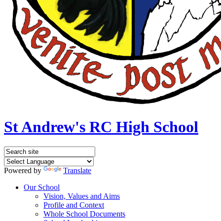
St Andrew's RC High School
Powered by
Translate
Our School
Vision, Values and Aims
Profile and Context
Whole School Documents