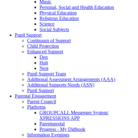
Music
Personal, Social and Health Education
Physical Education
Religious Education
Science
Social Subjects
Pupil Support
Continuum of Support
Child Protection
Enhanced Support
Den
Hub
Nest
Pupil Support Team
Additional Assessment Arrangements (AAA)
Additional Supports Needs (ASN)
Pupil Support
Parental Engagement
Parent Council
Platforms
GROUPCALL Messenger System/
XPRESSIONS APP
Parentsportal
Progress - My Didbook
Information Evenings