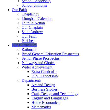
School Leadership
School Uniform
Our Faith
Chaplaincy
Liturgical Calendar
Faith In Action
Our Chaplain
Saint Andrew
Our Faith
Parishes
Our Curriculum
Rationale
Broad General Education Prospectus
Senior Phase Prospectus
Pathways and Choice
Wider Achievement
Extra-Curricular
Pupil Leadership
Departments
Art and Design
Business Studies
Craft, Design and Technology
English and Languages
Home Economics
Mathematics