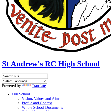
St Andrew's RC High School
Powered by
Translate
Our School
Vision, Values and Aims
Profile and Context
Whole School Documents