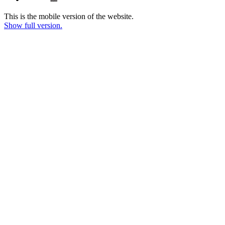
This is the mobile version of the website.
Show full version.