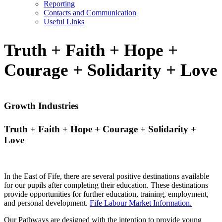
Reporting
Contacts and Communication
Useful Links
Truth + Faith + Hope +
Courage + Solidarity + Love
Growth Industries
Truth + Faith + Hope + Courage + Solidarity +
Love
In the East of Fife, there are several positive destinations available
for our pupils after completing their education. These destinations
provide opportunities for further education, training, employment,
and personal development.
Fife Labour Market Information.
Our Pathways are designed with the intention to provide young