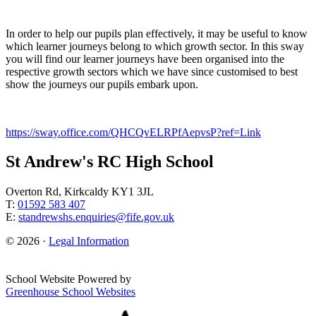
In order to help our pupils plan effectively, it may be useful to know
which learner journeys belong to which growth sector. In this sway
you will find our learner journeys have been organised into the
respective growth sectors which we have since customised to best
show the journeys our pupils embark upon.
https://sway.office.com/QHCQvELRPfAepvsP?ref=Link
St Andrew's RC High School
Overton Rd, Kirkcaldy KY1 3JL
T:
01592 583 407
E:
standrewshs.enquiries@fife.gov.uk
© 2026 ·
Legal Information
School Website Powered by
Greenhouse School Websites