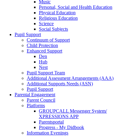
Music
Personal, Social and Health Education
Physical Education
Religious Education
Science
Social Subjects
Pupil Support
Continuum of Support
Child Protection
Enhanced Support
Den
Hub
Nest
Pupil Support Team
Additional Assessment Arrangements (AAA)
Additional Supports Needs (ASN)
Pupil Support
Parental Engagement
Parent Council
Platforms
GROUPCALL Messenger System/
XPRESSIONS APP
Parentsportal
Progress - My Didbook
Information Evenings