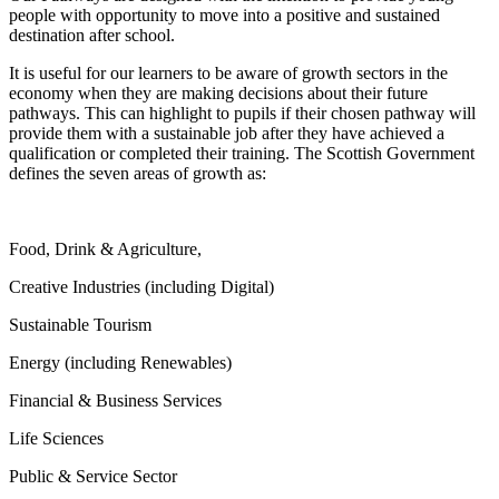
people with opportunity to move into a positive and sustained
destination after school.
It is useful for our learners to be aware of growth sectors in the
economy when they are making decisions about their future
pathways. This can highlight to pupils if their chosen pathway will
provide them with a sustainable job after they have achieved a
qualification or completed their training. The Scottish Government
defines the seven areas of growth as:
Food, Drink & Agriculture,
Creative Industries (including Digital)
Sustainable Tourism
Energy (including Renewables)
Financial & Business Services
Life Sciences
Public & Service Sector