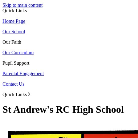
Skip to main content
Quick Links
Home Page
Our School
Our Faith
Our Curriculum
Pupil Support
Parental Engagement
Contact Us
Quick Links
St Andrew's RC High School