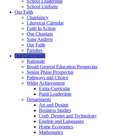
School Leadership
School Uniform
Our Faith
Chaplaincy
Liturgical Calendar
Faith In Action
Our Chaplain
Saint Andrew
Our Faith
Parishes
Our Curriculum
Rationale
Broad General Education Prospectus
Senior Phase Prospectus
Pathways and Choice
Wider Achievement
Extra-Curricular
Pupil Leadership
Departments
Art and Design
Business Studies
Craft, Design and Technology
English and Languages
Home Economics
Mathematics