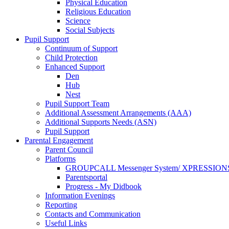
Physical Education
Religious Education
Science
Social Subjects
Pupil Support
Continuum of Support
Child Protection
Enhanced Support
Den
Hub
Nest
Pupil Support Team
Additional Assessment Arrangements (AAA)
Additional Supports Needs (ASN)
Pupil Support
Parental Engagement
Parent Council
Platforms
GROUPCALL Messenger System/ XPRESSION
Parentsportal
Progress - My Didbook
Information Evenings
Reporting
Contacts and Communication
Useful Links