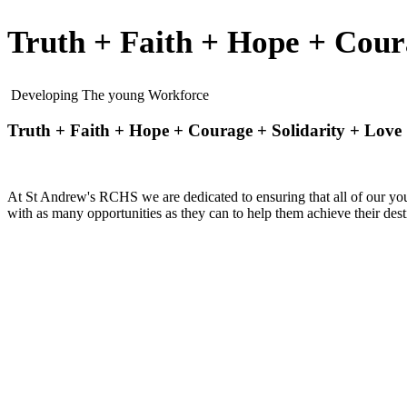
Truth + Faith + Hope + Cour
Developing The young Workforce
Truth + Faith + Hope + Courage + Solidarity + Love
At St Andrew's RCHS we are dedicated to ensuring that all of our you
with as many opportunities as they can to help them achieve their desti