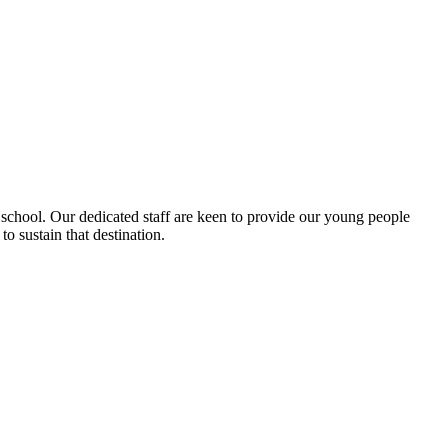
 school. Our dedicated staff are keen to provide our young people
o sustain that destination.