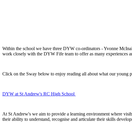
Within the school we have three DYW co-ordinators - Yvonne McIn
work closely with the DYW Fife team to offer as many experiences an
Click on the Sway below to enjoy reading all about what our young p
DYW at St Andrew's RC High School
At St Andrew's we aim to provide a learning environment where
visib
their ability to understand,
recognise and articulate
their
skills develo