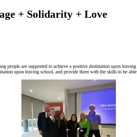
age + Solidarity + Love
ng people are supported to achieve a positive destination upon leaving
nation upon leaving school, and provide them with the skills to be able t