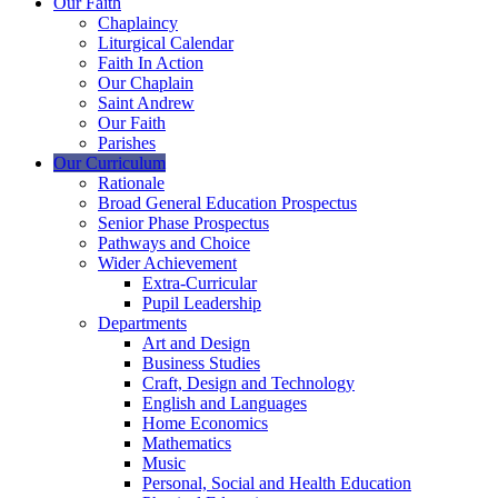
Our Faith
Chaplaincy
Liturgical Calendar
Faith In Action
Our Chaplain
Saint Andrew
Our Faith
Parishes
Our Curriculum
Rationale
Broad General Education Prospectus
Senior Phase Prospectus
Pathways and Choice
Wider Achievement
Extra-Curricular
Pupil Leadership
Departments
Art and Design
Business Studies
Craft, Design and Technology
English and Languages
Home Economics
Mathematics
Music
Personal, Social and Health Education