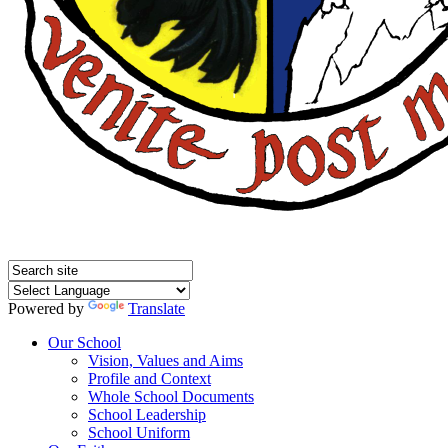
Powered by
Translate
Our School
Vision, Values and Aims
Profile and Context
Whole School Documents
School Leadership
School Uniform