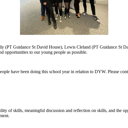
ally (PT Guidance St David House), Lewis Cleland (PT Guidance St D
d opportunities to our young people as possible.
eople have been doing this school year in relation to DYW. Please cont
ility
of
skills, meaningful discussion and reflection on skills,
and the opp
pment.