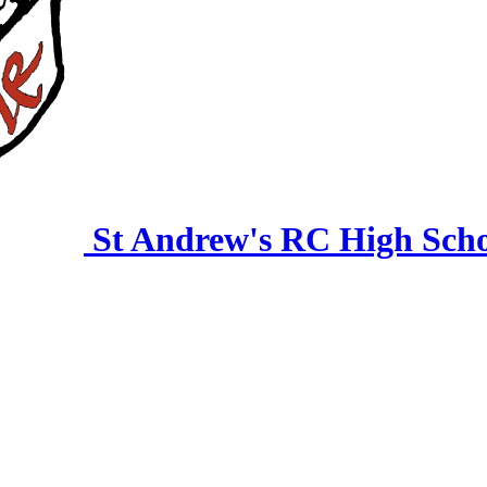
St Andrew's RC High Sch