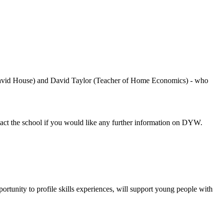
avid House) and David Taylor (Teacher of Home Economics) - who
act the school if you would like any further information on DYW.
ortunity to
profile skills experiences,
will support
young people
with