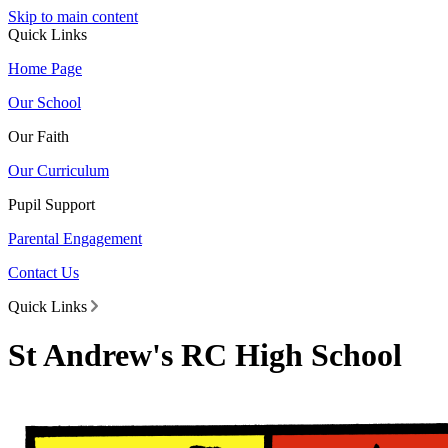
Skip to main content
Quick Links
Home Page
Our School
Our Faith
Our Curriculum
Pupil Support
Parental Engagement
Contact Us
Quick Links
St Andrew's RC High School