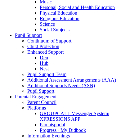
Music
Personal, Social and Health Education
Physical Education
Religious Education
Science
Social Subjects
Pupil Support
Continuum of Support
Child Protection
Enhanced Support
Den
Hub
Nest
Pupil Support Team
Additional Assessment Arrangements (AAA)
Additional Supports Needs (ASN)
Pupil Support
Parental Engagement
Parent Council
Platforms
GROUPCALL Messenger System/
XPRESSIONS APP
Parentsportal
Progress - My Didbook
Information Evenings