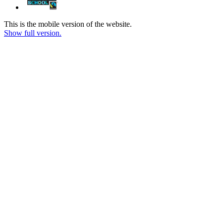
This is the mobile version of the website.
Show full version.