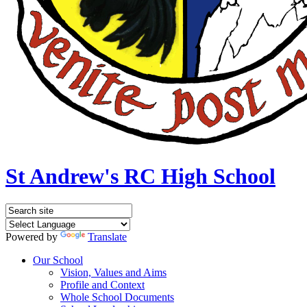
St Andrew's RC High School
Powered by
Translate
Our School
Vision, Values and Aims
Profile and Context
Whole School Documents