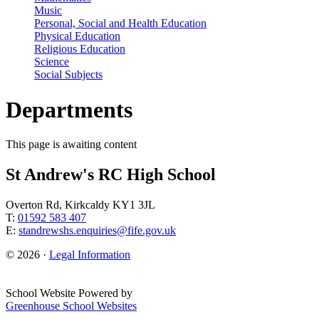
Music
Personal, Social and Health Education
Physical Education
Religious Education
Science
Social Subjects
Departments
This page is awaiting content
St Andrew's RC High School
Overton Rd, Kirkcaldy KY1 3JL
T:
01592 583 407
E:
standrewshs.enquiries@fife.gov.uk
© 2026 ·
Legal Information
School Website Powered by
Greenhouse School Websites