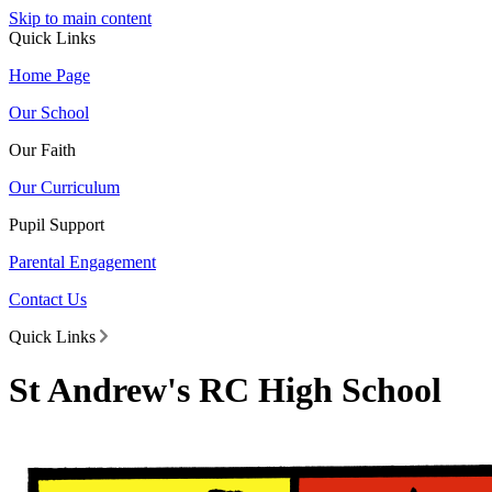
Skip to main content
Quick Links
Home Page
Our School
Our Faith
Our Curriculum
Pupil Support
Parental Engagement
Contact Us
Quick Links
St Andrew's RC High School