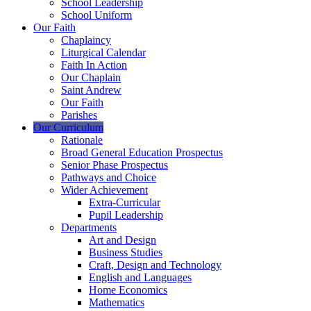
School Leadership
School Uniform
Our Faith
Chaplaincy
Liturgical Calendar
Faith In Action
Our Chaplain
Saint Andrew
Our Faith
Parishes
Our Curriculum
Rationale
Broad General Education Prospectus
Senior Phase Prospectus
Pathways and Choice
Wider Achievement
Extra-Curricular
Pupil Leadership
Departments
Art and Design
Business Studies
Craft, Design and Technology
English and Languages
Home Economics
Mathematics