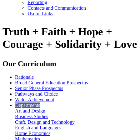
Reporting
Contacts and Communication
Useful Links
Truth + Faith + Hope +
Courage + Solidarity + Love
Our Curriculum
Rationale
Broad General Education Prospectus
Senior Phase Prospectus
Pathways and Choice
Wider Achievement
Departments
Art and Design
Business Studies
Craft, Design and Technology
English and Languages
Home Economics
Mathematics