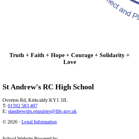
Truth + Faith + Hope + Courage + Solidarity +
Love
St Andrew's RC High School
Overton Rd, Kirkcaldy KY1 3JL
T:
01592 583 407
E:
standrewshs.enquiries@fife.gov.uk
© 2026 ·
Legal Information
School Website Powered by