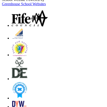
Greenhouse School Websites