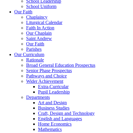
School Leadership
School Uniform
Our Faith
Chaplaincy
Liturgical Calendar
Faith In Action
Our Chaplain
Saint Andrew
Our Faith
Parishes
Our Curriculum
Rationale
Broad General Education Prospectus
Senior Phase Prospectus
Pathways and Choice
Wider Achievement
Extra-Curricular
Pupil Leadership
Departments
Art and Design
Business Studies
Craft, Design and Technology
English and Languages
Home Economics
Mathematics