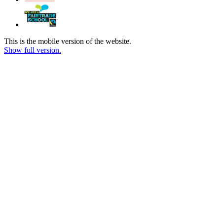
This is the mobile version of the website.
Show full version.