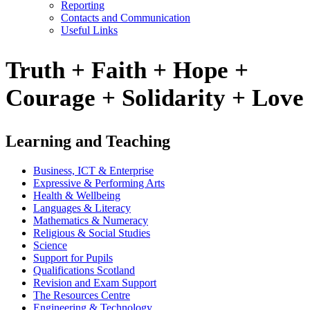
Reporting
Contacts and Communication
Useful Links
Truth + Faith + Hope +
Courage + Solidarity + Love
Learning and Teaching
Business, ICT & Enterprise
Expressive & Performing Arts
Health & Wellbeing
Languages & Literacy
Mathematics & Numeracy
Religious & Social Studies
Science
Support for Pupils
Qualifications Scotland
Revision and Exam Support
The Resources Centre
Engineering & Technology