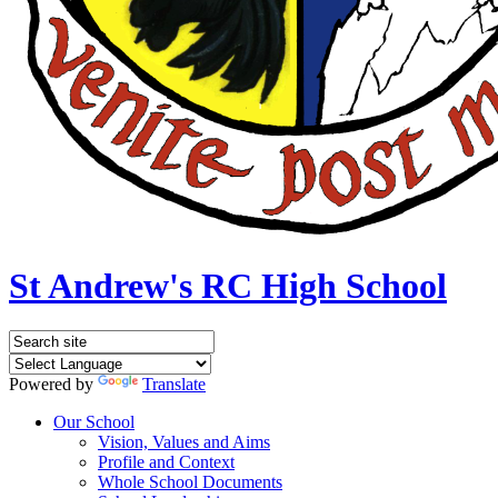
St Andrew's RC High School
Powered by
Translate
Our School
Vision, Values and Aims
Profile and Context
Whole School Documents