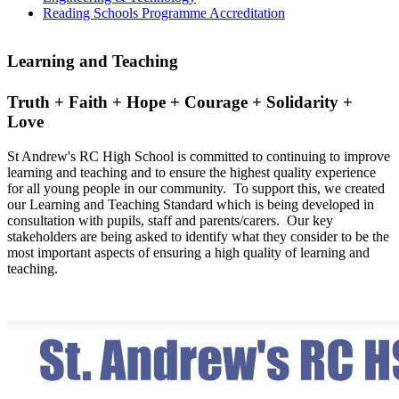
Reading Schools Programme Accreditation
Learning and Teaching
Truth + Faith + Hope + Courage + Solidarity +
Love
St Andrew's RC High School is committed to continuing to improve
learning and teaching and to ensure the highest quality experience
for all young people in our community. To support this, we created
our Learning and Teaching Standard which is being developed in
consultation with pupils, staff and parents/carers. Our key
stakeholders are being asked to identify what they consider to be the
most important aspects of ensuring a high quality of learning and
teaching.