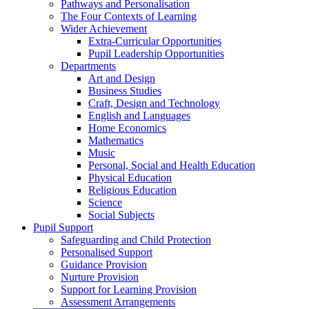
Pathways and Personalisation
The Four Contexts of Learning
Wider Achievement
Extra-Curricular Opportunities
Pupil Leadership Opportunities
Departments
Art and Design
Business Studies
Craft, Design and Technology
English and Languages
Home Economics
Mathematics
Music
Personal, Social and Health Education
Physical Education
Religious Education
Science
Social Subjects
Pupil Support
Safeguarding and Child Protection
Personalised Support
Guidance Provision
Nurture Provision
Support for Learning Provision
Assessment Arrangements