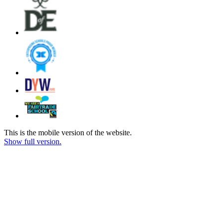
This is the mobile version of the website.
Show full version.