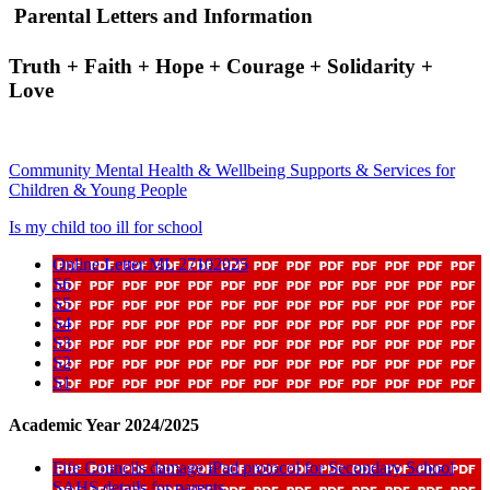
Parental Letters and Information
Truth + Faith + Hope + Courage + Solidarity +
Love
Community Mental Health & Wellbeing Supports & Services for
Children & Young People
Is my child too ill for school
Online Letter ML 27102025
S6
S5
S4
S3
S2
S1
Academic Year 2024/2025
Fife Councils damage iPad protocol for Secondary School
SAHS details for parents