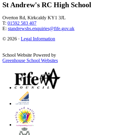
St Andrew's RC High School
Overton Rd, Kirkcaldy KY1 3JL
T:
01592 583 407
E:
standrewshs.enquiries@fife.gov.uk
© 2026 ·
Legal Information
School Website Powered by
Greenhouse School Websites