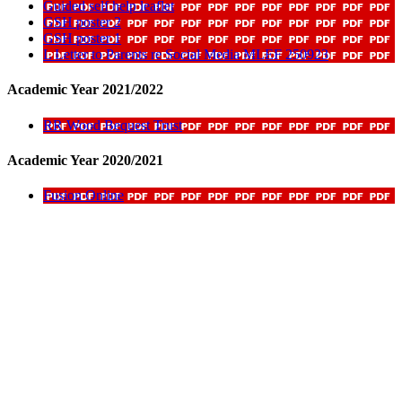
Guided self help leaflet
GSH poster 2
GSH poster 1
L Letter to Parents re Social Media MLEF 250923
Academic Year 2021/2022
RR Wood Bequest Trust
Academic Year 2020/2021
Fusion Online