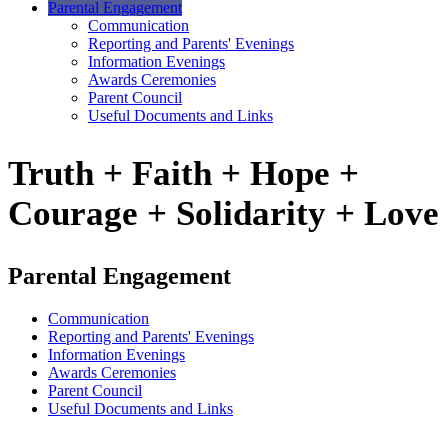
Parental Engagement
Communication
Reporting and Parents' Evenings
Information Evenings
Awards Ceremonies
Parent Council
Useful Documents and Links
Truth + Faith + Hope +
Courage + Solidarity + Love
Parental Engagement
Communication
Reporting and Parents' Evenings
Information Evenings
Awards Ceremonies
Parent Council
Useful Documents and Links