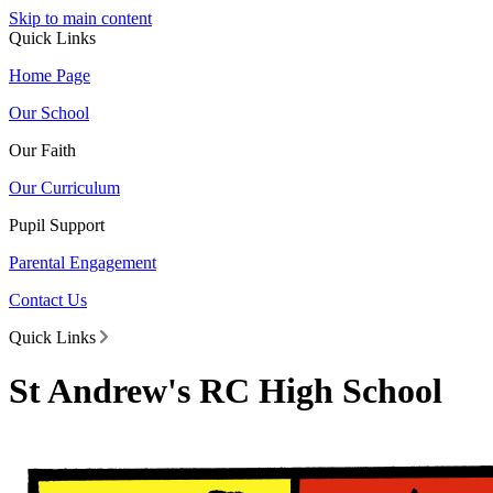
Skip to main content
Quick Links
Home Page
Our School
Our Faith
Our Curriculum
Pupil Support
Parental Engagement
Contact Us
Quick Links
St Andrew's RC High School