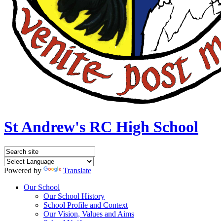
St Andrew's RC High School
Powered by
Translate
Our School
Our School History
School Profile and Context
Our Vision, Values and Aims