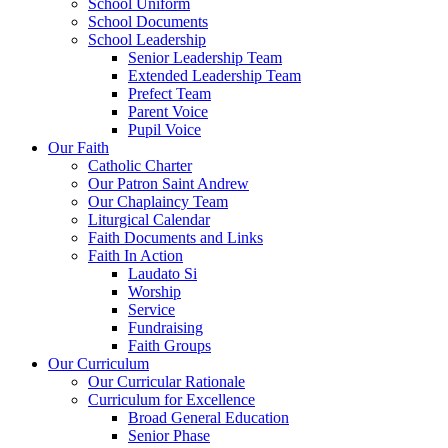
School Uniform
School Documents
School Leadership
Senior Leadership Team
Extended Leadership Team
Prefect Team
Parent Voice
Pupil Voice
Our Faith
Catholic Charter
Our Patron Saint Andrew
Our Chaplaincy Team
Liturgical Calendar
Faith Documents and Links
Faith In Action
Laudato Si
Worship
Service
Fundraising
Faith Groups
Our Curriculum
Our Curricular Rationale
Curriculum for Excellence
Broad General Education
Senior Phase