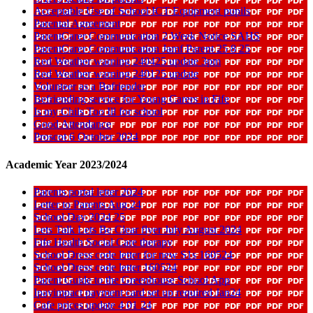
Acceptable Use of School ICT Equipment pupils
Parental Agreement
ParentCarer Communication 2 Week Notice SAHS
ParentCarer Communication Jamf Parent 25 8 25
Red Weather warning 240425 update 3pm
Red Weather warning 240125 update
Volunteer as a Befriender
Befriending service for Young Carers in Fife
Is my Chils Too Ill for school
Good Attendance
Proscot 6 October 2024
Academic Year 2023/2024
Parents portal letter 2024
Letter to Parents Aug 24
School Day 2024 25
Lets Talk Lets Be Clear flyer July August 2024
Fife Health Social Care therapy
School Dress code letter for new S1s 160524
School Dress code letter 160524
Parent Guide to the Greenhouse School App
Ipayimpact payment card set up required Jan24
Cafe prices update 4 01 24